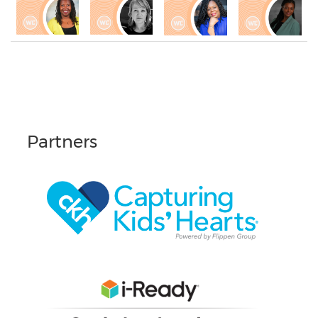
Partners