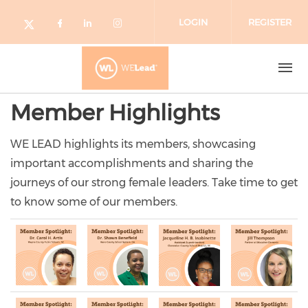
Skip to main content
LOGIN
REGISTER
Check our social media on facebo
Check our social media on lin
Check our social media o
Check our social media on twitter (o
Member Highlights
WE LEAD highlights its members, showcasing
important accomplishments and sharing the
journeys of our strong female leaders. Take time to get
to know some of our members.