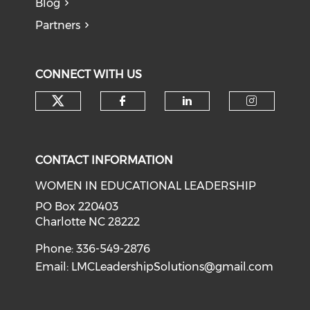
Blog
Partners
CONNECT WITH US
Check our social media on tw
Check our social med
Check our soci
Check o
CONTACT INFORMATION
WOMEN IN EDUCATIONAL LEADERSHIP
PO Box 220403
Charlotte NC 28222
Phone: 336-549-2876
Email:
LMCLeadershipSolutions@gmail.com