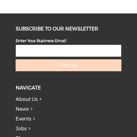
SUBSCRIBE TO OUR NEWSLETTER
Enter Your Business Email
Sign Up
NAVIGATE
About Us
News
Events
Jobs