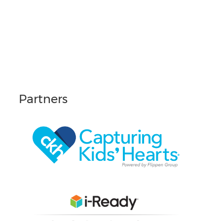
Partners