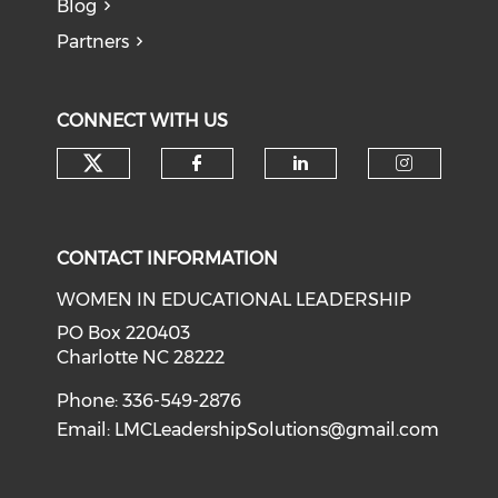
Blog
Partners
CONNECT WITH US
Check our social media on tw
Check our social med
Check our soci
Check o
CONTACT INFORMATION
WOMEN IN EDUCATIONAL LEADERSHIP
PO Box 220403
Charlotte NC 28222
Phone: 336-549-2876
Email:
LMCLeadershipSolutions@gmail.com