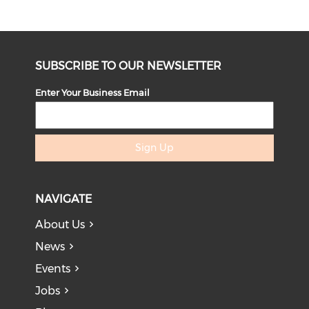
SUBSCRIBE TO OUR NEWSLETTER
Enter Your Business Email
Sign Up
NAVIGATE
About Us
News
Events
Jobs