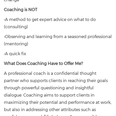
Coaching is NOT
•A method to get expert advice on what to do
(consulting)
•Observing and learning from a seasoned professional
(mentoring)
•A quick fix
What Does Coaching Have to Offer Me?
A professional coach is a confidential thought
partner who supports clients in reaching their goals
through powerful questioning and insightful
dialogue. Coaching aims to support clients in
maximizing their potential and performance at work,
but also in addressing other attributes such as