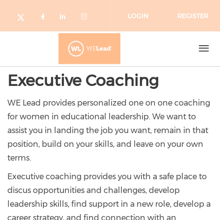
Skip to main content
LOGIN
REGISTER
Check our social media on facebo
Check our social media on lin
Check our social media o
Check our social media on twitter (o
Executive Coaching
WE Lead provides personalized one on one coaching
for women in educational leadership. We want to
assist you in landing the job you want, remain in that
position, build on your skills, and leave on your own
terms.
Executive coaching provides you with a safe place to
discus opportunities and challenges, develop
leadership skills, find support in a new role, develop a
career strategy, and find connection with an