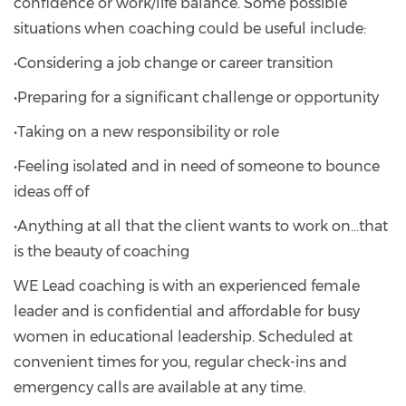
confidence or work/life balance. Some possible
situations when coaching could be useful include:
•Considering a job change or career transition
•Preparing for a significant challenge or opportunity
•Taking on a new responsibility or role
•Feeling isolated and in need of someone to bounce
ideas off of
•Anything at all that the client wants to work on…that
is the beauty of coaching
WE Lead coaching is with an experienced female
leader and is confidential and affordable for busy
women in educational leadership. Scheduled at
convenient times for you, regular check-ins and
emergency calls are available at any time.