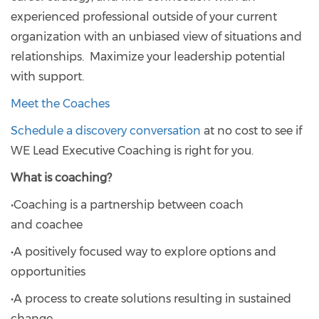
experienced professional outside of your current
organization with an unbiased view of situations and
relationships. Maximize your leadership potential
with support.
Meet the Coaches
Schedule a discovery conversation
at no cost to see if
WE Lead Executive Coaching is right for you.
What is coaching?
•Coaching is a partnership between coach
and coachee
•A positively focused way to explore options and
opportunities
•A process to create solutions resulting in sustained
change