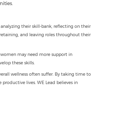
ities.
nalyzing their skill-bank, reflecting on their
retaining, and leaving roles throughout their
re women may need more support in
lop these skills.
all wellness often suffer. By taking time to
 productive lives. WE Lead believes in