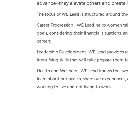
advance—they elevate others and create l
The focus of WE Lead is structured around thre
Career Progression - WE Lead helps women take a
goals, considering their financial situations,
careers.
Leadership Development- WE Lead provides r
identifying skills that will take prepare them
Health and Wellness - WE Lead knows that wome
learn about our health, share our experiences,
working to live and not living to work.