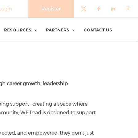
Login
Register
Check our soci
Check our 
Check o
Che
RESOURCES
PARTNERS
CONTACT US
h career growth, leadership
oing support—creating a space where
mmunity, WE Lead is designed to support
nected, and empowered, they don’t just