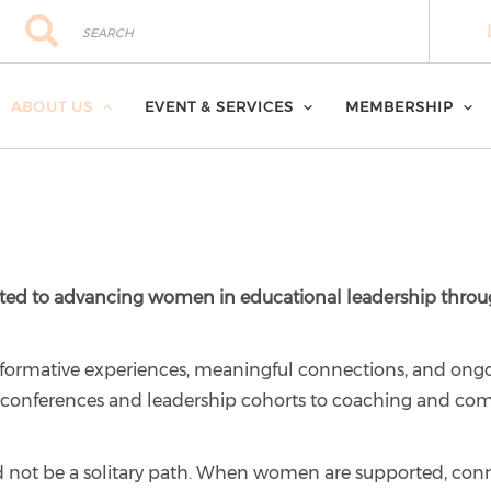
Search
Search
ABOUT US
EVENT & SERVICES
MEMBERSHIP
ted to advancing women in educational leadership throug
ormative experiences, meaningful connections, and ong
om conferences and leadership cohorts to coaching and co
d not be a solitary path. When women are supported, con