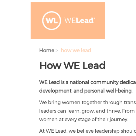
Skip to main content
Home
how we lead
How WE Lead
WE Lead is a national community dedica
development, and personal well-being.
We bring women together through transf
leaders can learn, grow, and thrive. Fr
women at every stage of their journey.
At WE Lead, we believe leadership shoul