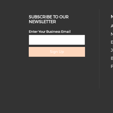
SUBSCRIBE TO OUR
NEWSLETTER
A
Enter Your Business Email
E
J
Sign Up
B
P