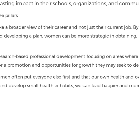
asting impact in their schools, organizations, and commun
e pillars.
 broader view of their career and not just their current job. By a
 and developing a plan, women can be more strategic in obtaining, 
esearch-based professional development focusing on areas whe
 for a promotion and opportunities for
growth they may seek to deve
n often put everyone else first and that our own health and over
 and develop small healthier habits, we can lead happier and more