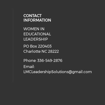
CONTACT
INFORMATION
WOMEN IN
ial media on twitter (opens in a 
 social media on facebook (opens 
 our social media on linkedin (ope
eck our social media on instagram
EDUCATIONAL
LEADERSHIP
PO Box 220403
Charlotte NC 28222
Phone: 336-549-2876
Email:
LMCLeadershipSolutions@gmail.com