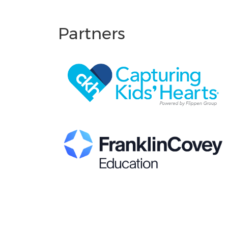
Partners