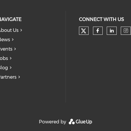
NAVIGATE
CONNECT WITH US
bout Us
Check our soc
Check our
Check
Ch
News
vents
obs
log
artners
Powered by