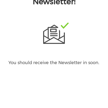
Newsletter!
You should receive the Newsletter in
soon.