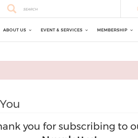
Search
Search
ABOUT US
EVENT & SERVICES
MEMBERSHIP
 You
hank you for subscribing to o