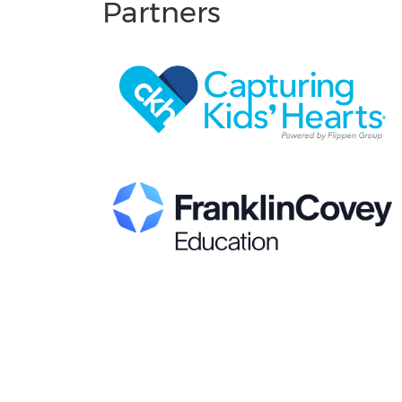
Partners