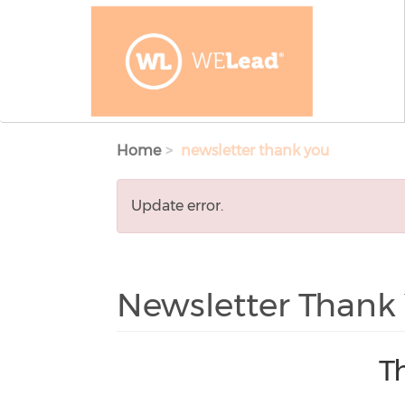
Skip to main content
Home
newsletter thank you
Error
Update error.
message
Newsletter Thank
T