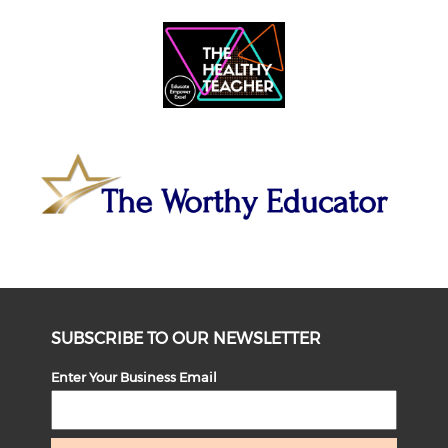
SUBSCRIBE TO OUR NEWSLETTER
Enter Your Business Email