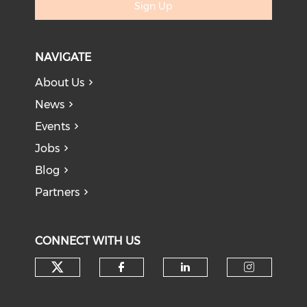
Sign Up
NAVIGATE
About Us
News
Events
Jobs
Blog
Partners
CONNECT WITH US
Check our social media on tw
Check our social med
Check our soci
Check o