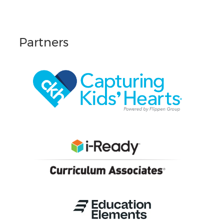
Partners