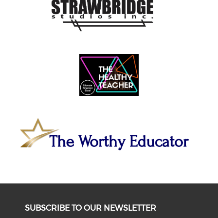
SUBSCRIBE TO OUR NEWSLETTER