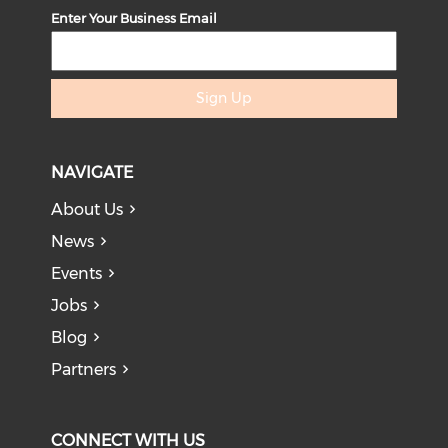
Enter Your Business Email
Sign Up
NAVIGATE
About Us
News
Events
Jobs
Blog
Partners
CONNECT WITH US