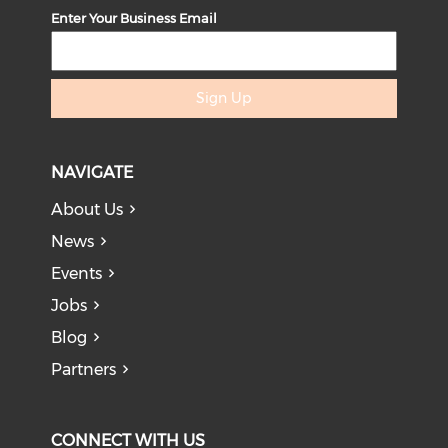
Enter Your Business Email
Sign Up
NAVIGATE
About Us
News
Events
Jobs
Blog
Partners
CONNECT WITH US