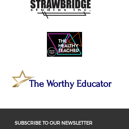
SUBSCRIBE TO OUR NEWSLETTER