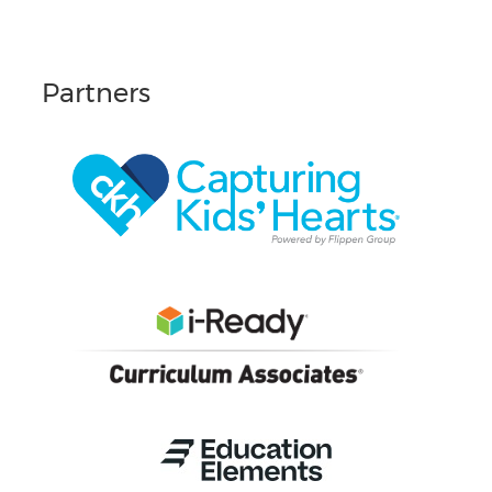
Partners