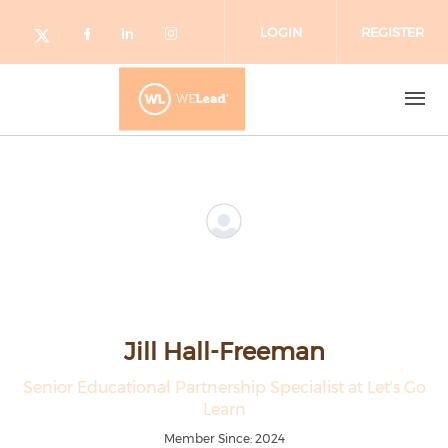
Skip to main content
LOGIN
REGISTER
Check our social media on facebo
Check our social media on lin
Check our social media o
Check our social media on twitter (o
Jill Hall-Freeman
Senior Educational Partnership Specialist at Let's Go
Learn
Member Since: 2024