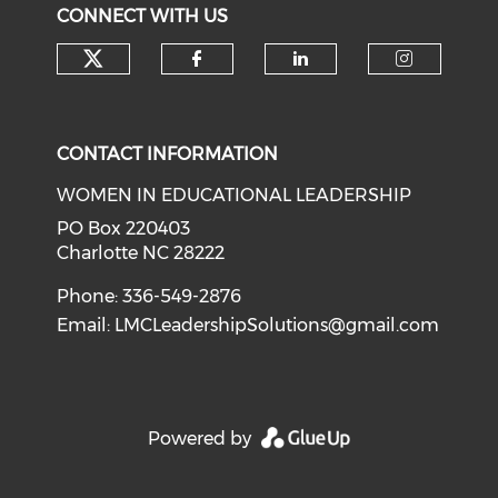
CONNECT WITH US
Check our social media on tw
Check our social med
Check our soci
Check o
CONTACT INFORMATION
WOMEN IN EDUCATIONAL LEADERSHIP
PO Box 220403
Charlotte NC 28222
Phone: 336-549-2876
Email:
LMCLeadershipSolutions@gmail.com
Powered by