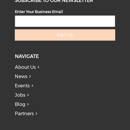
SUBSCRIBE TO OUR NEWSLETTER
Enter Your Business Email
Sign Up
NAVIGATE
About Us
News
Events
Jobs
Blog
Partners