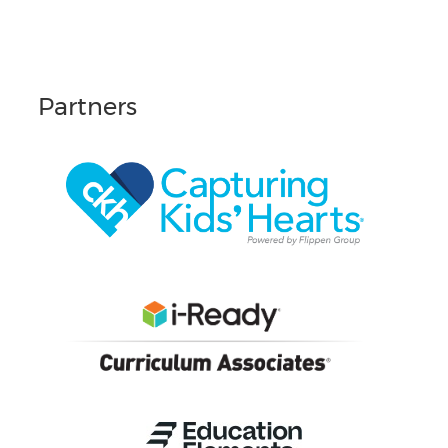
Partners