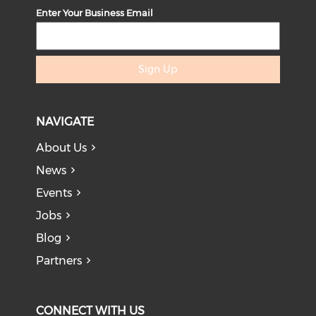
Enter Your Business Email
Sign Up
NAVIGATE
About Us
News
Events
Jobs
Blog
Partners
CONNECT WITH US