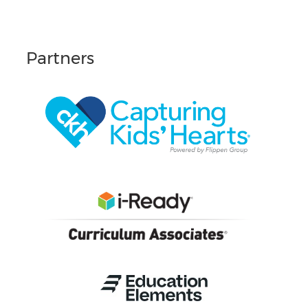
Partners