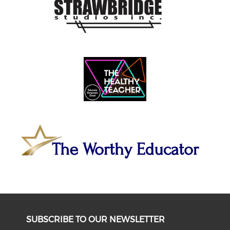
SUBSCRIBE TO OUR NEWSLETTER