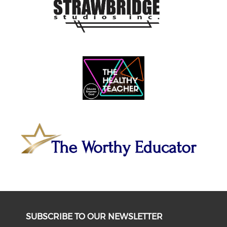
SUBSCRIBE TO OUR NEWSLETTER