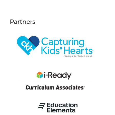
Partners