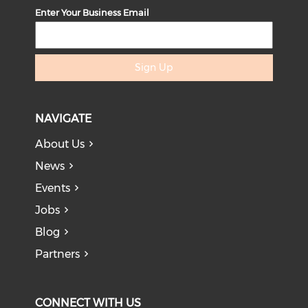
Enter Your Business Email
Sign Up
NAVIGATE
About Us
News
Events
Jobs
Blog
Partners
CONNECT WITH US