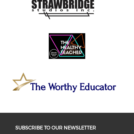
SUBSCRIBE TO OUR NEWSLETTER