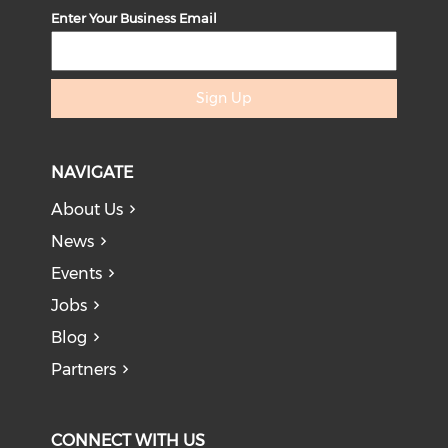
Enter Your Business Email
Sign Up
NAVIGATE
About Us
News
Events
Jobs
Blog
Partners
CONNECT WITH US