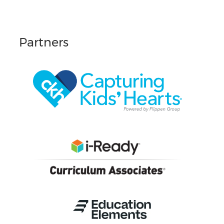
Partners