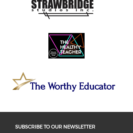
SUBSCRIBE TO OUR NEWSLETTER