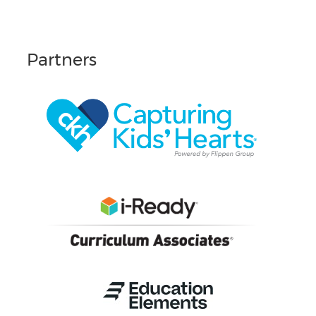
Partners