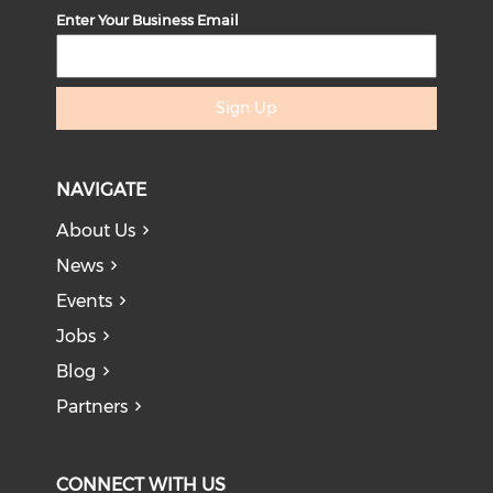
Enter Your Business Email
Sign Up
NAVIGATE
About Us
News
Events
Jobs
Blog
Partners
CONNECT WITH US