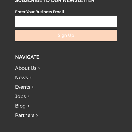
SUBSCRIBE TO OUR NEWSLETTER
Enter Your Business Email
Sign Up
NAVIGATE
About Us
News
Events
Jobs
Blog
Partners