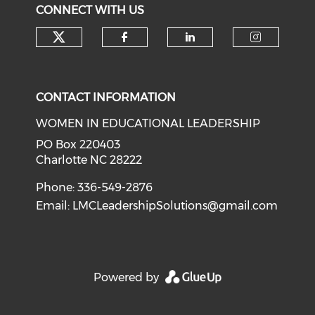
CONNECT WITH US
Check our social media on tw
Check our social med
Check our soci
Check o
CONTACT INFORMATION
WOMEN IN EDUCATIONAL LEADERSHIP
PO Box 220403
Charlotte NC 28222
Phone: 336-549-2876
Email:
LMCLeadershipSolutions@gmail.com
Powered by