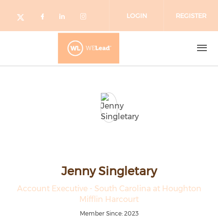
Skip to main content
LOGIN
REGISTER
Check our social media on facebo
Check our social media on lin
Check our social media o
Check our social media on twitter (o
Jenny Singletary
Account Executive - South Carolina at Houghton
Mifflin Harcourt
Member Since: 2023