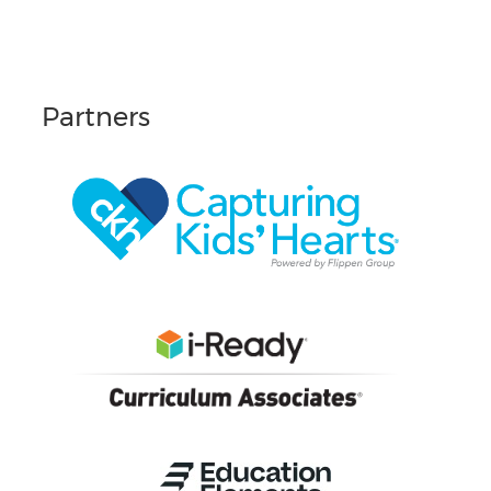
Partners