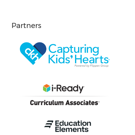
Partners