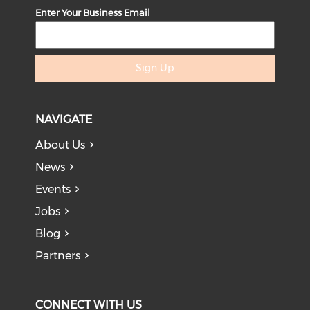
Enter Your Business Email
Sign Up
NAVIGATE
About Us
News
Events
Jobs
Blog
Partners
CONNECT WITH US