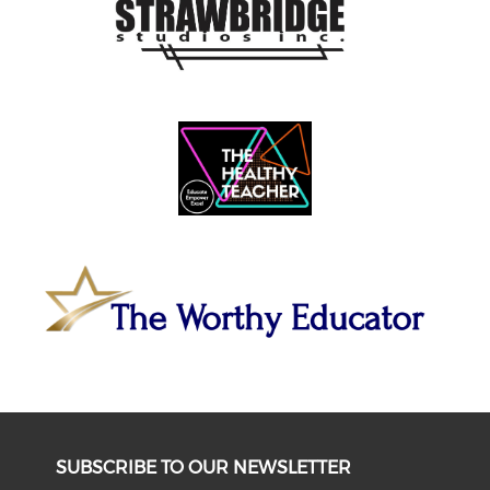
SUBSCRIBE TO OUR NEWSLETTER