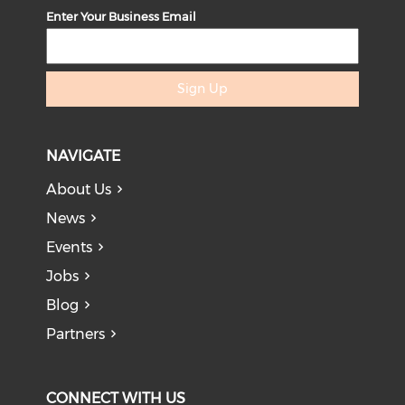
Enter Your Business Email
Sign Up
NAVIGATE
About Us
News
Events
Jobs
Blog
Partners
CONNECT WITH US