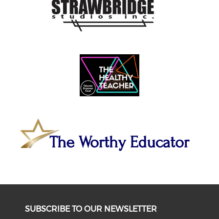
SUBSCRIBE TO OUR NEWSLETTER