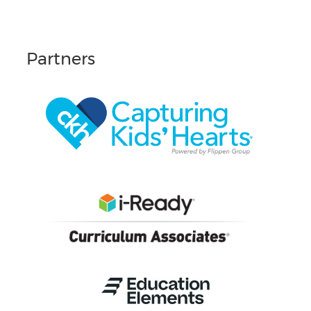
Partners